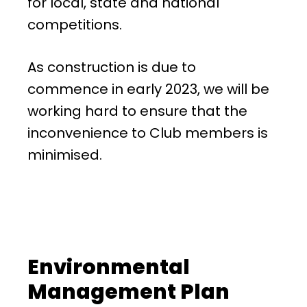
for local, state and national
competitions.
As construction is due to
commence in early 2023, we will be
working hard to ensure that the
inconvenience to Club members is
minimised.
Environmental
Management Plan