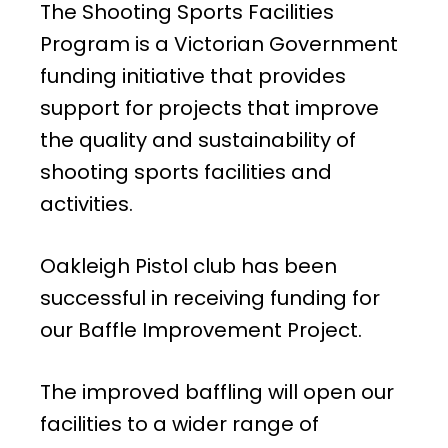
The Shooting Sports Facilities
Program is a Victorian Government
funding initiative that provides
support for projects that improve
the quality and sustainability of
shooting sports facilities and
activities.
Oakleigh Pistol club has been
successful in receiving funding for
our Baffle Improvement Project.
The improved baffling will open our
facilities to a wider range of