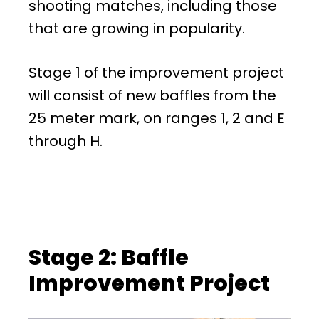
shooting matches, including those
that are growing in popularity.
Stage 1 of the improvement project
will consist of new baffles from the
25 meter mark, on ranges 1, 2 and E
through H.
Stage 2: Baffle
Improvement Project