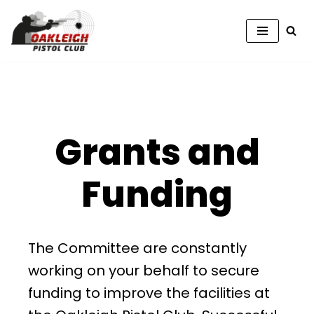
Skip
to
content
Grants and
Funding
The Committee are constantly
working on your behalf to secure
funding to improve the facilities at