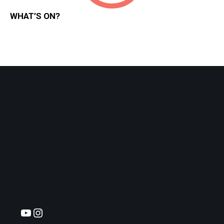
WHAT’S ON?