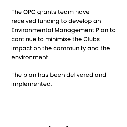
The OPC grants team have
received funding to develop an
Environmental Management Plan to
continue to minimise the Clubs
impact on the community and the
environment.
The plan has been delivered and
implemented.