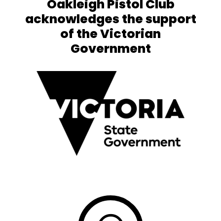
Oakleigh Pistol Club
acknowledges the support
of the Victorian
Government