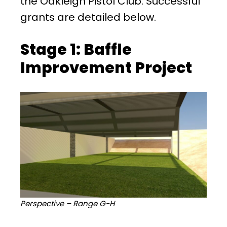
the Oakleigh Pistol Club. Successful
grants are detailed below.
Stage 1: Baffle
Improvement Project
Perspective – Range G-H