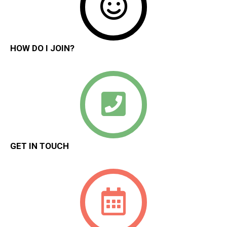
HOW DO I JOIN?
GET IN TOUCH