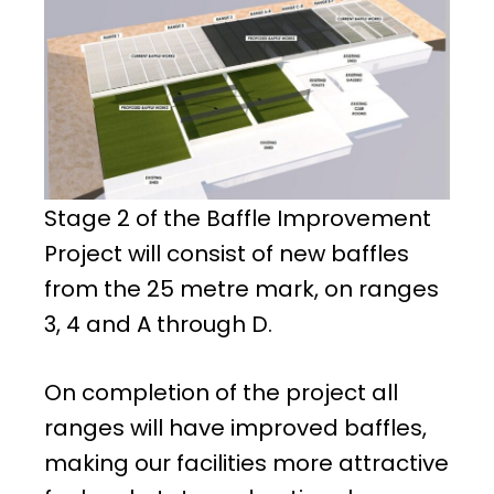
Stage 2 of the Baffle Improvement
Project will consist of new baffles
from the 25 metre mark, on ranges
3, 4 and A through D.
On completion of the project all
ranges will have improved baffles,
making our facilities more attractive