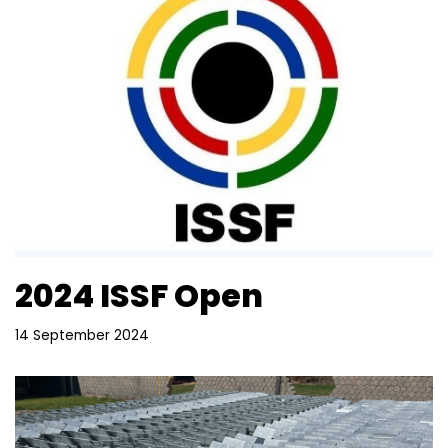
2024 ISSF Open
14 September 2024