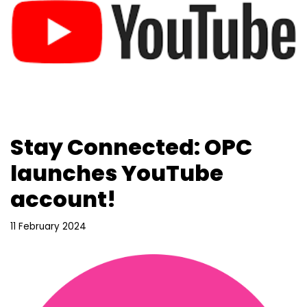
Stay Connected: OPC
launches YouTube
account!
11 February 2024