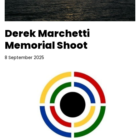
Derek Marchetti
Memorial Shoot
8 September 2025