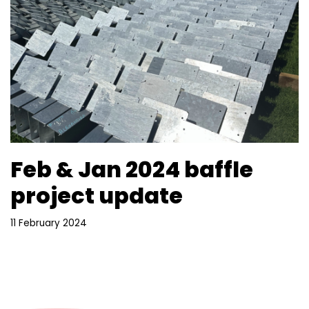
Feb & Jan 2024 baffle
project update
11 February 2024