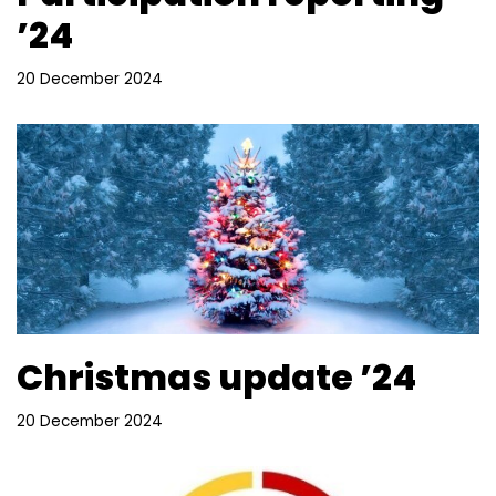
’24
20 December 2024
Christmas update ’24
20 December 2024