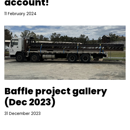
account!
11 February 2024
Baffle project gallery
(Dec 2023)
31 December 2023