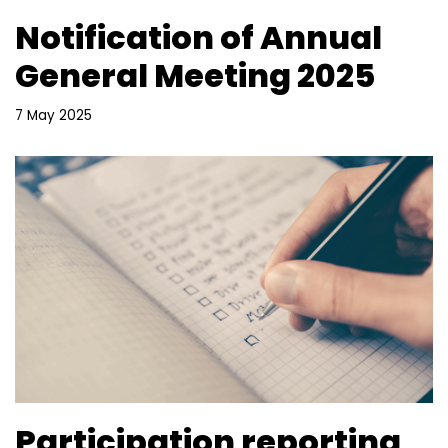
Notification of Annual
General Meeting 2025
7 May 2025
Participation reporting