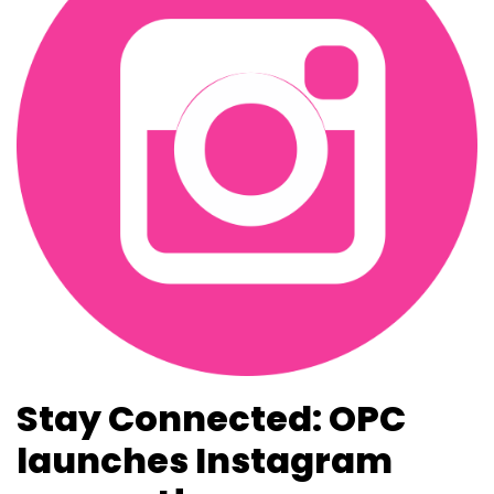
Stay Connected: OPC
launches Instagram