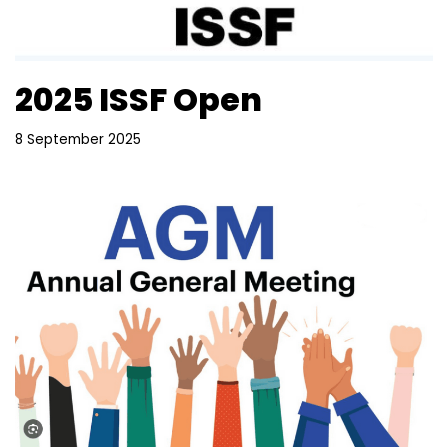
2025 ISSF Open
8 September 2025