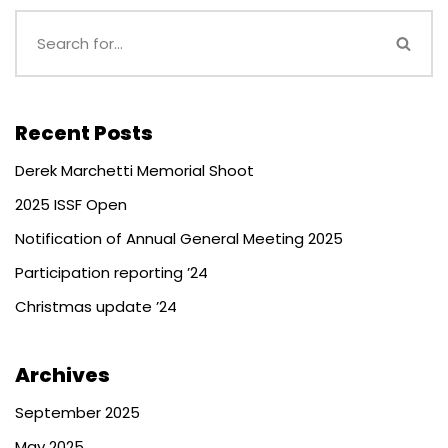
Recent Posts
Derek Marchetti Memorial Shoot
2025 ISSF Open
Notification of Annual General Meeting 2025
Participation reporting ’24
Christmas update ’24
Archives
September 2025
May 2025