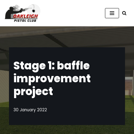
Skip
to
content
Stage 1: baffle
improvement
project
30 January 2022