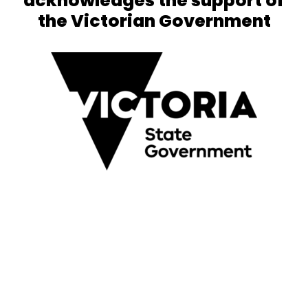
acknowledges the support of
the Victorian Government