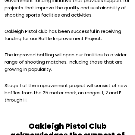
Government funding initiative that provides support for
projects that improve the quality and sustainability of
shooting sports facilities and activities.
Oakleigh Pistol club has been successful in receiving
funding for our Baffle Improvement Project.
The improved baffling will open our facilities to a wider
range of shooting matches, including those that are
growing in popularity.
Stage 1 of the improvement project will consist of new
baffles from the 25 meter mark, on ranges 1, 2 and E
through H.
Oakleigh Pistol Club