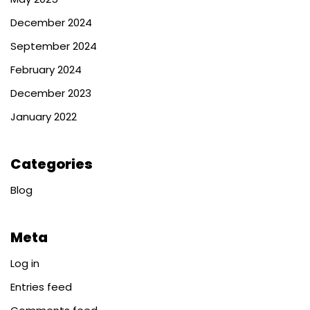
December 2024
September 2024
February 2024
December 2023
January 2022
Categories
Blog
Meta
Log in
Entries feed