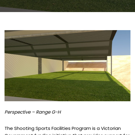
Perspective – Range G-H
The Shooting Sports Facilities Program is a Victorian